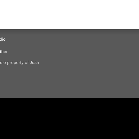
dio
ther
ole property of Josh
.