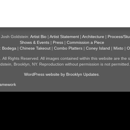
 Josh Goldstein:
Artist Bio
|
Artist Statement
|
Architecture
|
Process/Stu
Shows & Events
|
Press
|
Commission a Piece
y:
Bodega
|
Chinese Takeout
|
Combo Platters
|
Coney Island
|
Mixto
|
O
All Rights Reserved. All images contained within this website are the s
dstein, Brooklyn, NY. Reproduction without permission is not permitted
WordPress website by Brooklyn Updates
.
ramework