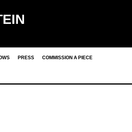
EIN
OWS
PRESS
COMMISSION A PIECE