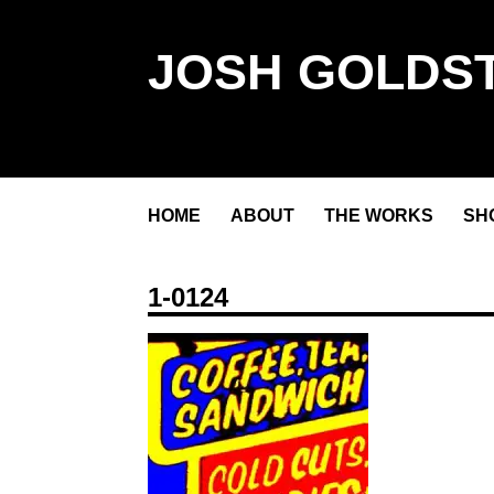
JOSH GOLDST
HOME
ABOUT
THE WORKS
SH
1-0124