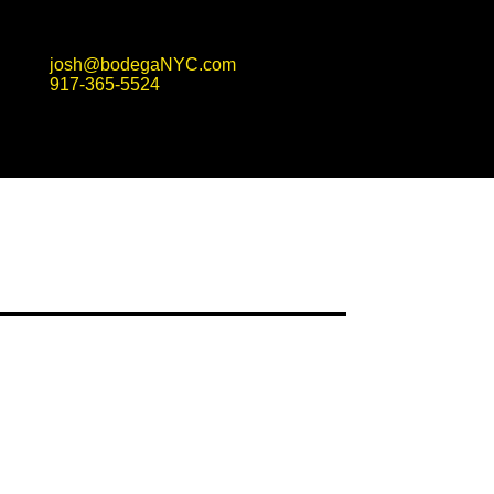
josh@bodegaNYC.com
917-365-5524