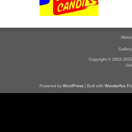
About
Galler
Copyright © 2003-2025. 
Gol
Powered by
WordPress
| Built with
Wonderflux F