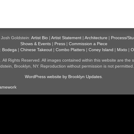
 Josh Goldstein:
Artist Bio
|
Artist Statement
|
Architecture
|
Process/Stu
Shows & Events
|
Press
|
Commission a Piece
y:
Bodega
|
Chinese Takeout
|
Combo Platters
|
Coney Island
|
Mixto
|
O
All Rights Reserved. All images contained within this website are the s
dstein, Brooklyn, NY. Reproduction without permission is not permitted
WordPress website by Brooklyn Updates
.
ramework