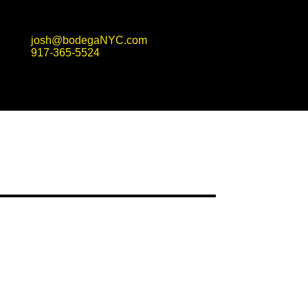
josh@bodegaNYC.com
917-365-5524