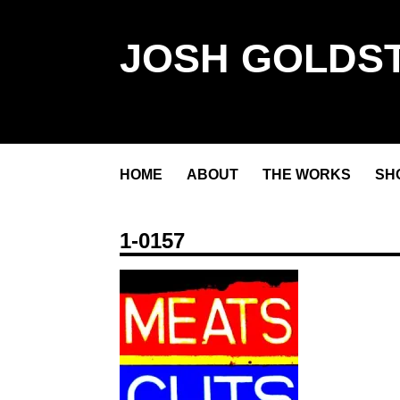
JOSH GOLDST
HOME
ABOUT
THE WORKS
SH
1-0157