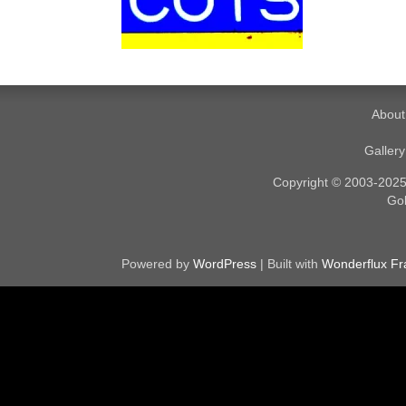
About
Galler
Copyright © 2003-2025. 
Gol
Powered by
WordPress
| Built with
Wonderflux F