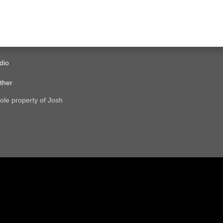
dio
ther
ole property of Josh
.