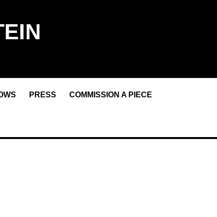
EIN
OWS
PRESS
COMMISSION A PIECE